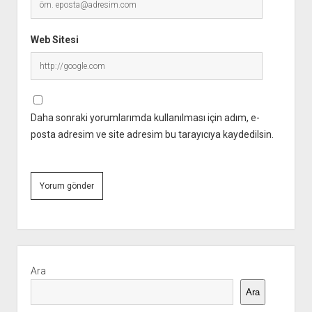
Web Sitesi
Daha sonraki yorumlarımda kullanılması için adım, e-
posta adresim ve site adresim bu tarayıcıya kaydedilsin.
Yan
Menü
Ara
Ara