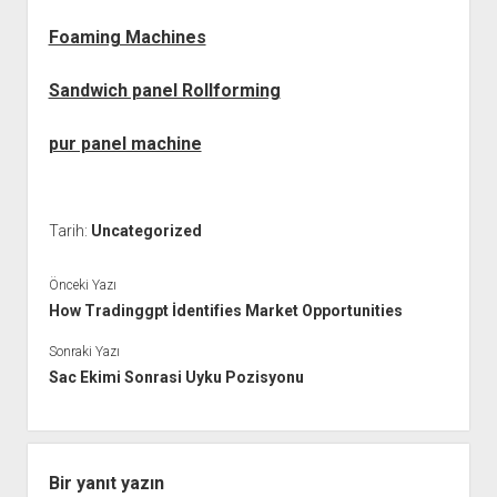
Foaming Machines
Sandwich panel Rollforming
pur panel machine
Tarih:
Uncategorized
Önceki Yazı
How Tradinggpt İdentifies Market Opportunities
Sonraki Yazı
Sac Ekimi Sonrasi Uyku Pozisyonu
Bir yanıt yazın