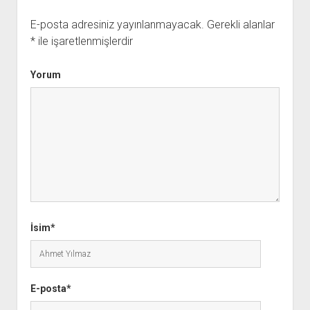
E-posta adresiniz yayınlanmayacak.
Gerekli alanlar
*
ile işaretlenmişlerdir
Yorum
İsim*
E-posta*