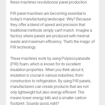
these machines revolutionize panel production.
PIR panel machines are becoming essential in
today’s manufacturing landscape. Why? Because
they offer a blend of speed and precision that
traditional methods simply can’t match. Imagine a
factory where panels are produced with minimal
waste and maximum efficiency. That’s the magic of
PIR technology.
These machines work by using Polyisocyanurate
(PIR) foam, which is known for its excellent
insulation properties. When you think about it,
insulation is crucial in various industries, from
construction to refrigeration. By using PIR panels,
manufacturers can create products that are not
only lightweight but also energy-efficient. This
means lower energy bills and a smaller carbon
footprint. Sounds good, right?