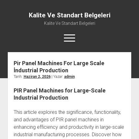
Kalite Ve Standart Belgeleri
Kalite Ve Standart Belgeleri
menüyü
aç
Pir Panel Machines For Large Scale
İndustrial Production
Tarih:
Haziran 2, 2026
| Yazar:
admin
PIR Panel Machines for Large-Scale
Industrial Production
This article explores the significance, functionality,
and advantages of PIR panel machines in
enhancing efficiency and productivity in large-scale
industrial manufacturing processes. Discover how