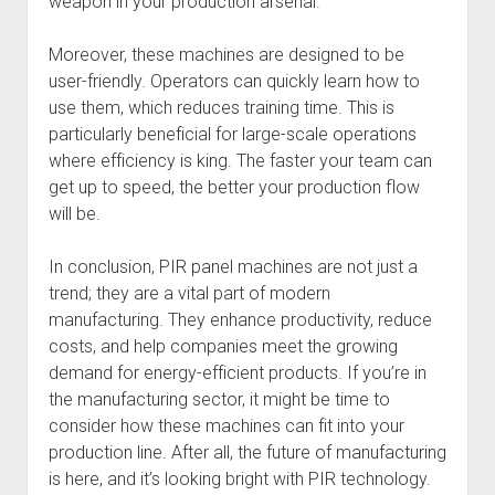
weapon in your production arsenal.
Moreover, these machines are designed to be
user-friendly. Operators can quickly learn how to
use them, which reduces training time. This is
particularly beneficial for large-scale operations
where efficiency is king. The faster your team can
get up to speed, the better your production flow
will be.
In conclusion, PIR panel machines are not just a
trend; they are a vital part of modern
manufacturing. They enhance productivity, reduce
costs, and help companies meet the growing
demand for energy-efficient products. If you’re in
the manufacturing sector, it might be time to
consider how these machines can fit into your
production line. After all, the future of manufacturing
is here, and it’s looking bright with PIR technology.