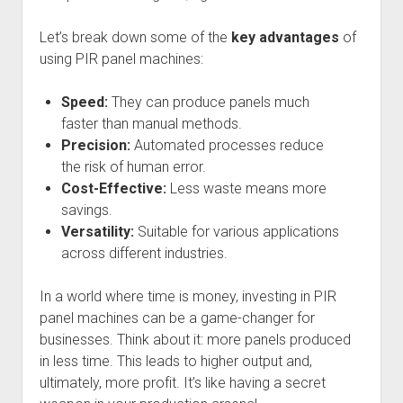
Let’s break down some of the
key advantages
of
using PIR panel machines:
Speed:
They can produce panels much
faster than manual methods.
Precision:
Automated processes reduce
the risk of human error.
Cost-Effective:
Less waste means more
savings.
Versatility:
Suitable for various applications
across different industries.
In a world where time is money, investing in PIR
panel machines can be a game-changer for
businesses. Think about it: more panels produced
in less time. This leads to higher output and,
ultimately, more profit. It’s like having a secret