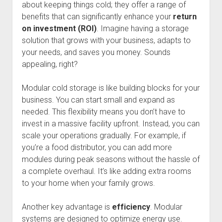
about keeping things cold; they offer a range of
benefits that can significantly enhance your
return
on investment (ROI)
. Imagine having a storage
solution that grows with your business, adapts to
your needs, and saves you money. Sounds
appealing, right?
Modular cold storage is like building blocks for your
business. You can start small and expand as
needed. This flexibility means you don’t have to
invest in a massive facility upfront. Instead, you can
scale your operations gradually. For example, if
you’re a food distributor, you can add more
modules during peak seasons without the hassle of
a complete overhaul. It’s like adding extra rooms
to your home when your family grows.
Another key advantage is
efficiency
. Modular
systems are designed to optimize energy use.