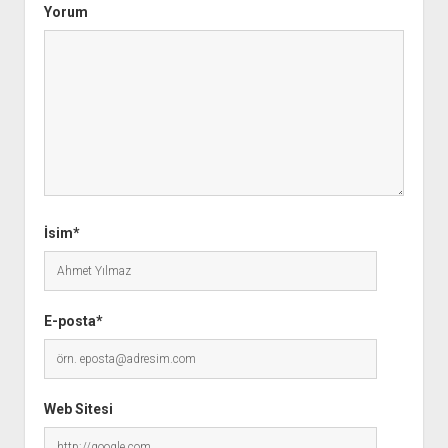
Yorum
İsim*
E-posta*
Web Sitesi