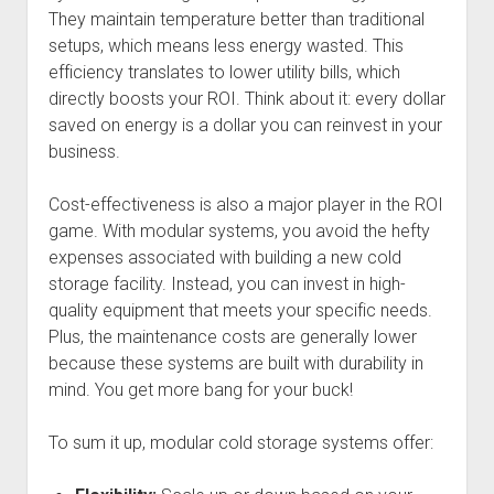
They maintain temperature better than traditional
setups, which means less energy wasted. This
efficiency translates to lower utility bills, which
directly boosts your ROI. Think about it: every dollar
saved on energy is a dollar you can reinvest in your
business.
Cost-effectiveness is also a major player in the ROI
game. With modular systems, you avoid the hefty
expenses associated with building a new cold
storage facility. Instead, you can invest in high-
quality equipment that meets your specific needs.
Plus, the maintenance costs are generally lower
because these systems are built with durability in
mind. You get more bang for your buck!
To sum it up, modular cold storage systems offer: