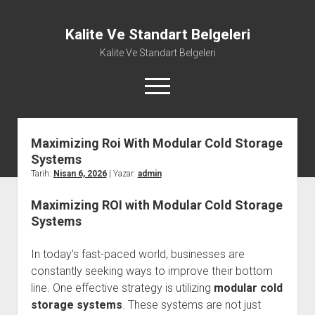
Kalite Ve Standart Belgeleri
Kalite Ve Standart Belgeleri
menüyü
aç
Maximizing Roi With Modular Cold Storage
Systems
Tarih:
Nisan 6, 2026
| Yazar:
admin
Maximizing ROI with Modular Cold Storage
Systems
In today’s fast-paced world, businesses are
constantly seeking ways to improve their bottom
line. One effective strategy is utilizing
modular cold
storage systems
. These systems are not just