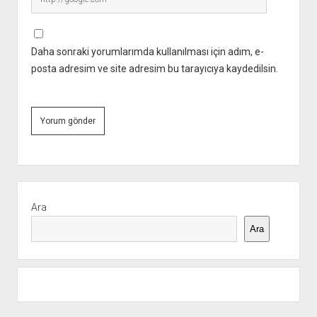
Daha sonraki yorumlarımda kullanılması için adım, e-
posta adresim ve site adresim bu tarayıcıya kaydedilsin.
Yan
Menü
Ara
Ara