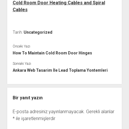
Cold Room Door Heating Cables and Spiral
Cables
Tarih:
Uncategorized
Önceki Yazı
How To Maintain Cold Room Door Hinges
Sonraki Yazı
Ankara Web Tasarim İle Lead Toplama Yontemleri
Bir yanıt yazın
E-posta adresiniz yayınlanmayacak.
Gerekli alanlar
*
ile işaretlenmişlerdir