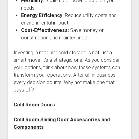
Flexibility:
Scale up or down based on your
needs.
Energy Efficiency:
Reduce utility costs and
environmental impact.
Cost-Effectiveness:
Save money on
construction and maintenance.
Investing in modular cold storage is not just a
smart move; it’s a strategic one. As you consider
your options, think about how these systems can
transform your operations. After all, in business,
every decision counts. Why not make one that
pays off?
Cold Room Doors
Cold Room Sliding Door Accessories and
Components